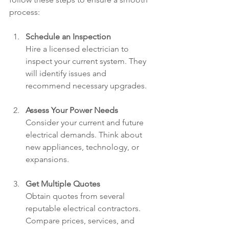
process:
Schedule an Inspection
Hire a licensed electrician to 
inspect your current system. They 
will identify issues and 
recommend necessary upgrades.
Assess Your Power Needs
Consider your current and future 
electrical demands. Think about 
new appliances, technology, or 
expansions.
Get Multiple Quotes
Obtain quotes from several 
reputable electrical contractors. 
Compare prices, services, and 