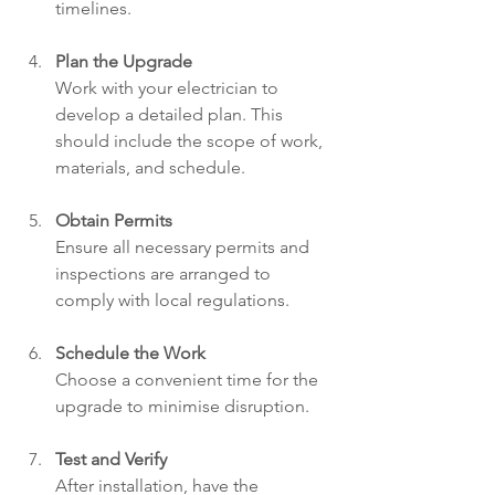
timelines.
Plan the Upgrade
Work with your electrician to 
develop a detailed plan. This 
should include the scope of work, 
materials, and schedule.
Obtain Permits
Ensure all necessary permits and 
inspections are arranged to 
comply with local regulations.
Schedule the Work
Choose a convenient time for the 
upgrade to minimise disruption.
Test and Verify
After installation, have the 