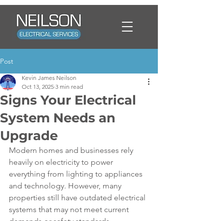
Post
Kevin James Neilson
Oct 13, 2025
3 min read
Signs Your Electrical
System Needs an
Upgrade
Modern homes and businesses rely 
heavily on electricity to power 
everything from lighting to appliances 
and technology. However, many 
properties still have outdated electrical 
systems that may not meet current 