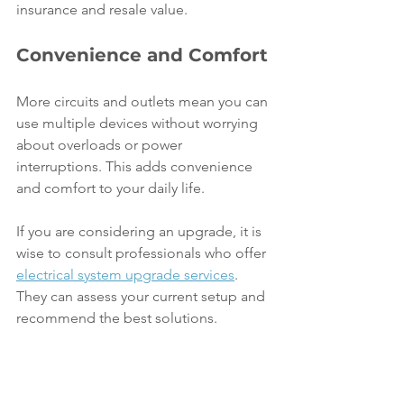
insurance and resale value.
Convenience and Comfort
More circuits and outlets mean you can 
use multiple devices without worrying 
about overloads or power 
interruptions. This adds convenience 
and comfort to your daily life.
If you are considering an upgrade, it is 
wise to consult professionals who offer 
electrical system upgrade services
. 
They can assess your current setup and 
recommend the best solutions.