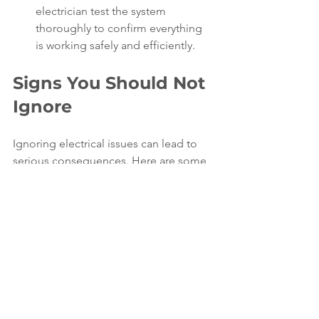
electrician test the system 
thoroughly to confirm everything 
is working safely and efficiently.
Signs You Should Not 
Ignore
Ignoring electrical issues can lead to 
serious consequences. Here are some 
urgent signs that require immediate 
attention:
Burning smell near outlets or 
panels
Sparks or smoke from outlets or 
switches
Buzzing or crackling sounds from 
electrical devices