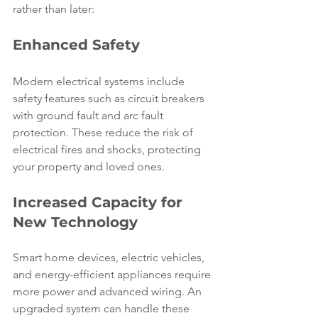
rather than later:
Enhanced Safety
Modern electrical systems include 
safety features such as circuit breakers 
with ground fault and arc fault 
protection. These reduce the risk of 
electrical fires and shocks, protecting 
your property and loved ones.
Increased Capacity for 
New Technology
Smart home devices, electric vehicles, 
and energy-efficient appliances require 
more power and advanced wiring. An 
upgraded system can handle these 