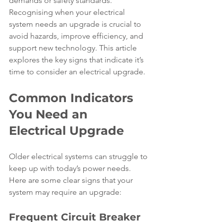
demands or safety standards. 
Recognising when your electrical 
system needs an upgrade is crucial to 
avoid hazards, improve efficiency, and 
support new technology. This article 
explores the key signs that indicate it’s 
time to consider an electrical upgrade.
Common Indicators 
You Need an 
Electrical Upgrade
Older electrical systems can struggle to 
keep up with today’s power needs. 
Here are some clear signs that your 
system may require an upgrade:
Frequent Circuit Breaker 