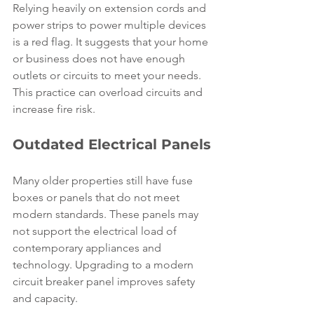
Relying heavily on extension cords and 
power strips to power multiple devices 
is a red flag. It suggests that your home 
or business does not have enough 
outlets or circuits to meet your needs. 
This practice can overload circuits and 
increase fire risk.
Outdated Electrical Panels
Many older properties still have fuse 
boxes or panels that do not meet 
modern standards. These panels may 
not support the electrical load of 
contemporary appliances and 
technology. Upgrading to a modern 
circuit breaker panel improves safety 
and capacity.