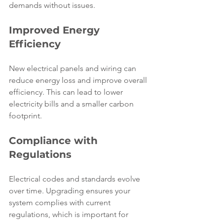
demands without issues.
Improved Energy 
Efficiency
New electrical panels and wiring can 
reduce energy loss and improve overall 
efficiency. This can lead to lower 
electricity bills and a smaller carbon 
footprint.
Compliance with 
Regulations
Electrical codes and standards evolve 
over time. Upgrading ensures your 
system complies with current 
regulations, which is important for 