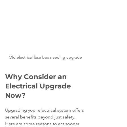
Old electrical fuse box needing upgrade
Why Consider an 
Electrical Upgrade 
Now?
Upgrading your electrical system offers 
several benefits beyond just safety. 
Here are some reasons to act sooner 