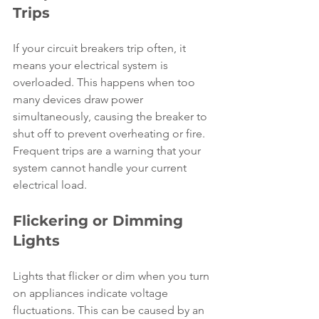
Trips
If your circuit breakers trip often, it 
means your electrical system is 
overloaded. This happens when too 
many devices draw power 
simultaneously, causing the breaker to 
shut off to prevent overheating or fire. 
Frequent trips are a warning that your 
system cannot handle your current 
electrical load.
Flickering or Dimming 
Lights
Lights that flicker or dim when you turn 
on appliances indicate voltage 
fluctuations. This can be caused by an 