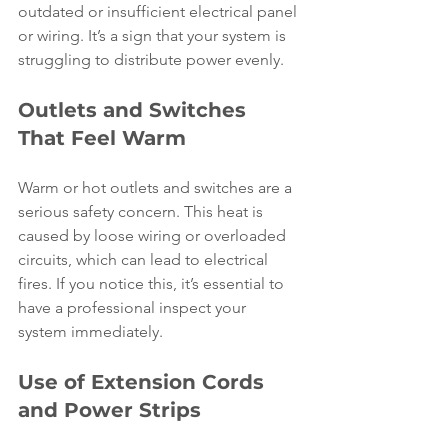
outdated or insufficient electrical panel 
or wiring. It’s a sign that your system is 
struggling to distribute power evenly.
Outlets and Switches 
That Feel Warm
Warm or hot outlets and switches are a 
serious safety concern. This heat is 
caused by loose wiring or overloaded 
circuits, which can lead to electrical 
fires. If you notice this, it’s essential to 
have a professional inspect your 
system immediately.
Use of Extension Cords 
and Power Strips