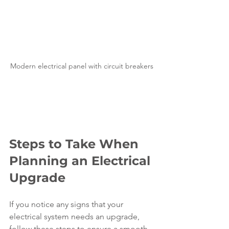
Modern electrical panel with circuit breakers
Steps to Take When 
Planning an Electrical 
Upgrade
If you notice any signs that your 
electrical system needs an upgrade, 
follow these steps to ensure a smooth 