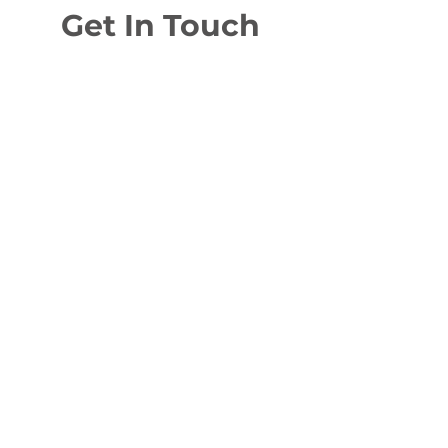
Get In Touch
To enquire about any of our services
or just ask a question, send us a
message or give us a call and we'll get
back to you as soon as possible.
Burnfoot Yard, Old Carlisle Road,
Moffat, DG10 9QN
robbie@neilsonelectricalservices.co.uk