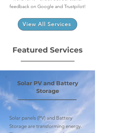
feedback on Google and Trustpilot!
View All Services
Featured Services
​Solar PV and Battery
Storage
Solar panels (PV) and Battery
Storage are transforming energy.