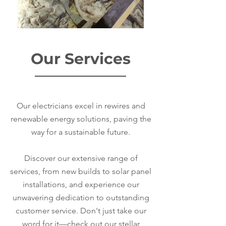
Our Services
Our electricians excel in rewires and
renewable energy solutions, paving the
way for a sustainable future.
Discover our extensive range of
services, from new builds to solar panel
installations, and experience our
unwavering dedication to outstanding
customer service. Don't just take our
word for it—check out our stellar