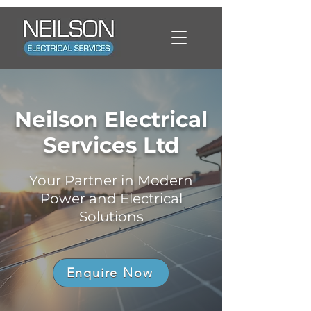
Neilson Electrical
Services Ltd
Your Partner in Modern
Power and Electrical
Solutions
Enquire Now