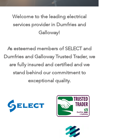
Welcome to the leading electrical
services provider in Dumfries and
Galloway!
As esteemed members of SELECT and
Dumfries and Galloway Trusted Trader, we
are fully insured and certified and we
stand behind our commitment to
exceptional quality.