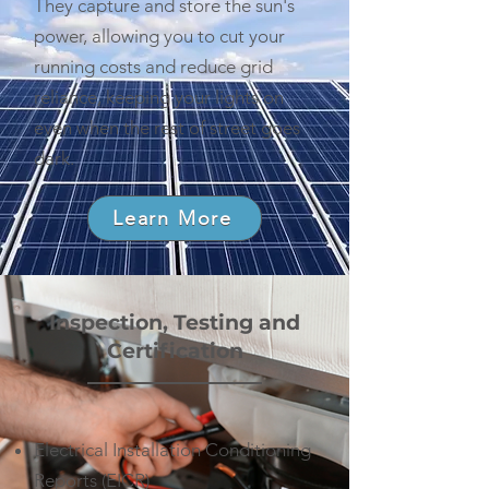
They capture and store the sun's
power, allowing you to cut your
running costs and reduce grid
reliance, keeping your lights on
even when the rest of street goes
dark.
Learn More
Inspection, Testing and
Certification
Electrical Installation Conditioning
Reports (EICR)