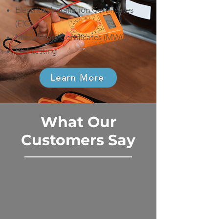
Electrical Installation Certificates
(EIC)
Minor Work Certificates (MWC)
PAT testing
Learn More
What Our
Customers Say