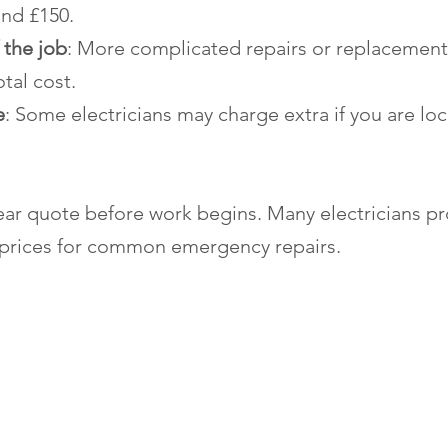
nd £150.
 the job
: More complicated repairs or replacements
otal cost.
e
: Some electricians may charge extra if you are loc
lear quote before work begins. Many electricians pr
 prices for common emergency repairs.