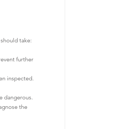
 should take:
revent further 
een inspected.
 be dangerous.
iagnose the 