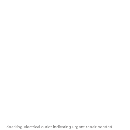
Sparking electrical outlet indicating urgent repair needed