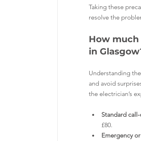
Taking these precau
resolve the problem
How much do
in Glasgow
Understanding the 
and avoid surprise
the electrician’s e
Standard call
£80.
Emergency or 