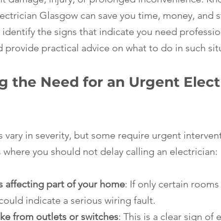
lectrician Glasgow can save you time, money, and st
 identify the signs that indicate you need profession
 provide practical advice on what to do in such sit
 the Need for an Urgent Electr
 vary in severity, but some require urgent interven
here you should not delay calling an electrician:
 affecting part of your home
: If only certain rooms 
could indicate a serious wiring fault.
ke from outlets or switches
: This is a clear sign of e