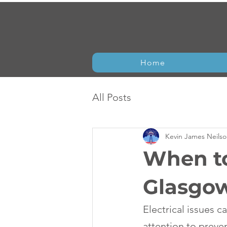
Home
All Posts
Kevin James Neils
When to
Glasgo
Electrical issues 
attention to preve