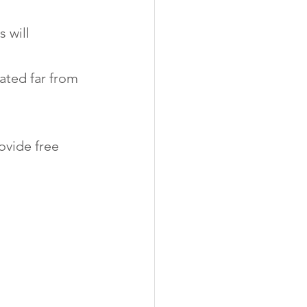
 will 
ated far from 
ovide free 