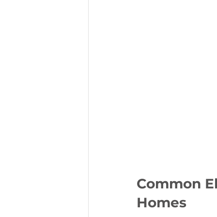
Common Ele
Homes