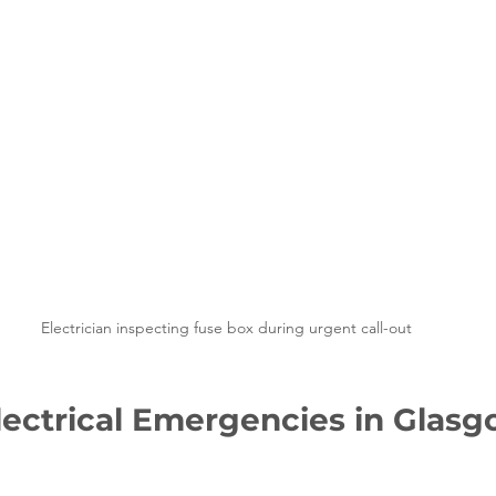
Electrician inspecting fuse box during urgent call-out
ctrical Emergencies in Glasg