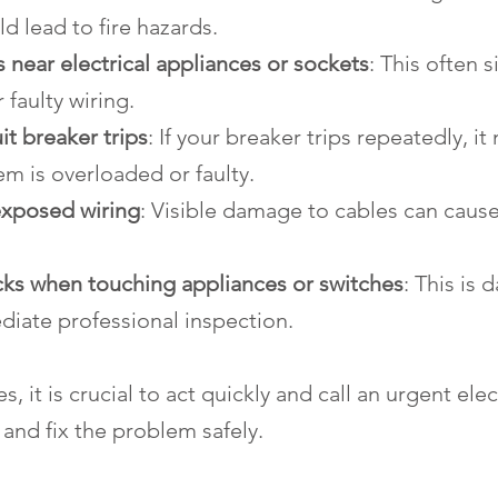
ld lead to fire hazards.
 near electrical appliances or sockets
: This often s
 faulty wiring.
it breaker trips
: If your breaker trips repeatedly, i
tem is overloaded or faulty.
xposed wiring
: Visible damage to cables can cause
ocks when touching appliances or switches
: This is
diate professional inspection.
s, it is crucial to act quickly and call an urgent elec
and fix the problem safely.