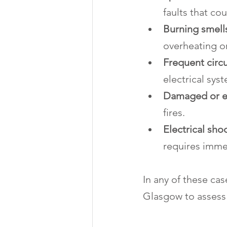
faults that cou
Burning smells
overheating or
Frequent circu
electrical sys
Damaged or e
fires.
Electrical sh
requires imme
In any of these case
Glasgow to assess 