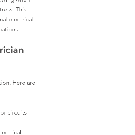
ress. This 
al electrical 
uations.
ician 
tion. Here are 
or circuits 
lectrical 