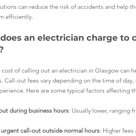
tions can reduce the risk of accidents and help the
 efficiently.
es an electrician charge to ca
?
cost of calling out an electrician in Glasgow can h
s. Call-out fees vary depending on the time of day,
xperience. Here are some typical factors affecting t
-out during business hours
: Usually lower, ranging f
urgent call-out outside normal hours
: Higher fees 