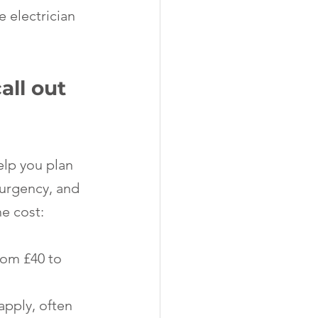
 electrician 
ll out 
elp you plan 
 urgency, and 
he cost:
rom £40 to 
apply, often 