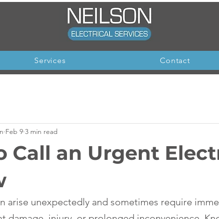
Services
Contact
on
Feb 9
3 min read
 Call an Urgent Elect
w
can arise unexpectedly and sometimes require imme
nt damage, injury, or prolonged inconvenience. K