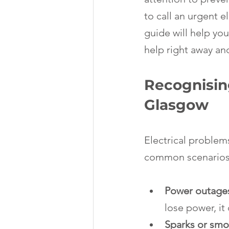
to call an urgent e
guide will help you
help right away and
Recognising
Glasgow
Electrical problems
common scenarios w
Power outages
lose power, it 
Sparks or smo