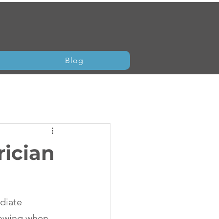
Blog
rician
diate 
nowing when 