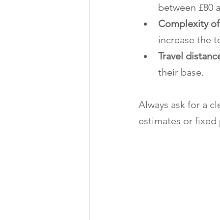
between £80 a
Complexity of
increase the t
Travel distanc
their base.
Always ask for a c
estimates or fixed