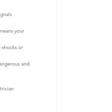
ignals 
t means your 
 shocks or 
 dangerous and 
trician 