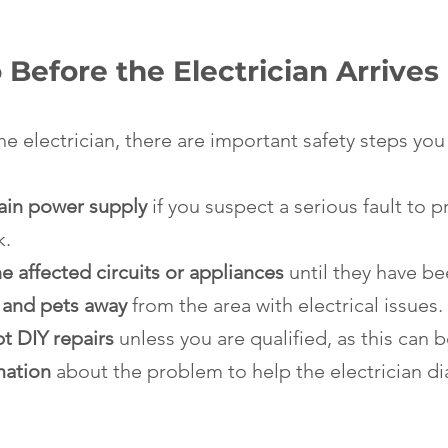
Before the Electrician Arrives
he electrician, there are important safety steps you
main power supply
 if you suspect a serious fault to p
k.
e affected circuits or appliances
 until they have b
 and pets away
 from the area with electrical issues.
t DIY repairs
 unless you are qualified, as this can
mation
 about the problem to help the electrician d