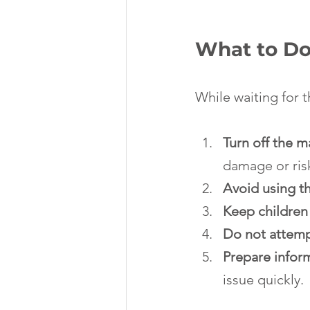
What to Do 
While waiting for t
Turn off the 
damage or ris
Avoid using th
Keep children
Do not attemp
Prepare infor
issue quickly.